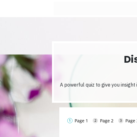
Di
A powerful quiz to give you insight