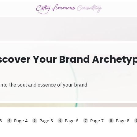
scover Your Brand Archety
 into the soul and essence of your brand