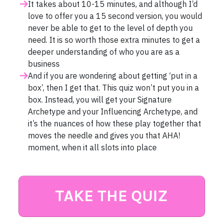
It takes about 10-15 minutes, and although I’d
love to offer you a 15 second version, you would
never be able to get to the level of depth you
need. It is so worth those extra minutes to get a
deeper understanding of who you are as a
business
And if you are wondering about getting ‘put in a
box’, then I get that. This quiz won’t put you in a
box. Instead, you will get your Signature
Archetype and your Influencing Archetype, and
it’s the nuances of how these play together that
moves the needle and gives you that AHA!
moment, when it all slots into place
TAKE THE QUIZ