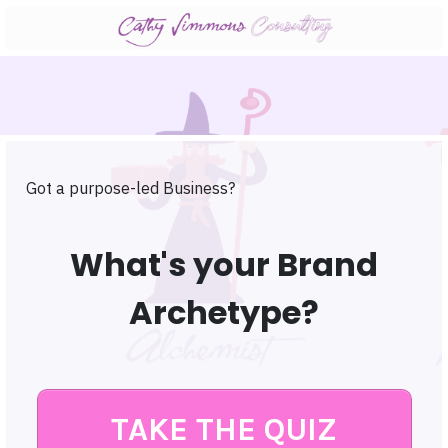
Got a purpose-led Business?
What's your Brand
Archetype?
TAKE THE QUIZ