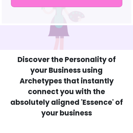
Discover the Personality of
your Business using
Archetypes that instantly
connect you with the
absolutely aligned 'Essence' of
your business