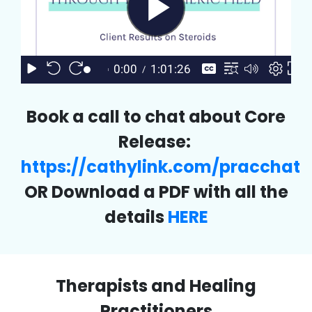
Book a call to chat about Core
Release:
https://cathylink.com/pracchat
OR Download a PDF with all the
details
HERE
Therapists and Healing
Practitioners