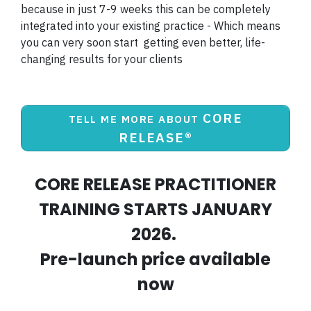
because in just 7-9 weeks this can be completely
integrated into your existing practice - Which means
you can very soon start getting even better, life-
changing results for your clients
CORE
TELL ME MORE ABOUT
RELEASE®
CORE RELEASE PRACTITIONER
TRAINING STARTS JANUARY
2026.
Pre-launch price available
now