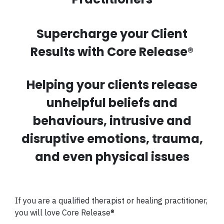
Supercharge your Client
Results with Core Release
®
Helping your clients release
unhelpful beliefs and
behaviours, intrusive and
disruptive emotions, trauma,
and even physical issues
If you are a qualified therapist or healing practitioner,
you will love
Core Release®