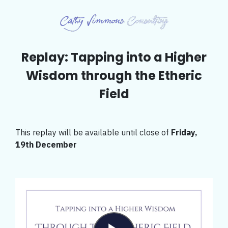
Replay: Tapping into a Higher
Wisdom through the Etheric
Field
This replay will be available until close of
Friday,
19th December