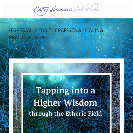
-ESPECIALLY FOR THERAPISTS & HEALING
PRACTITIONERS-