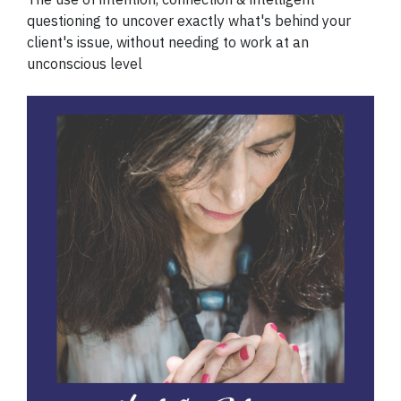
questioning to uncover exactly what's behind your
client's issue, without needing to work at an
unconscious level