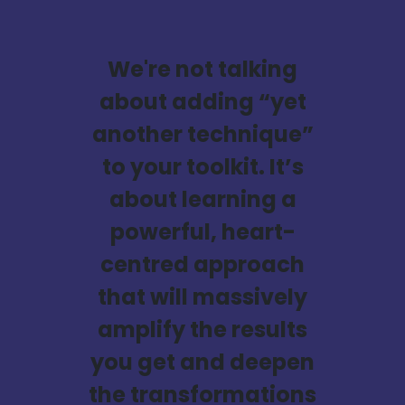
We're not talking
about adding “yet
another technique”
to your toolkit. It’s
about learning a
powerful, heart-
centred approach
that will massively
amplify the results
you get and deepen
the transformations