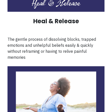
Heal & Release
The gentle process of dissolving blocks, trapped
emotions and unhelpful beliefs easily & quickly
without reframing or having to relive painful
memories