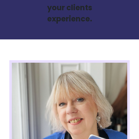
your clients
experience.​