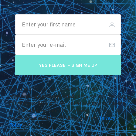
YES PLEASE - SIGN ME UP
By signing up you are agreeing to receive free
resources, updates and details of our offers. You can
change your details or opt out at any time by clicking
the link at the bottom of any of our emails. Your data
will be processed in accordance with our
Privacy
Policy