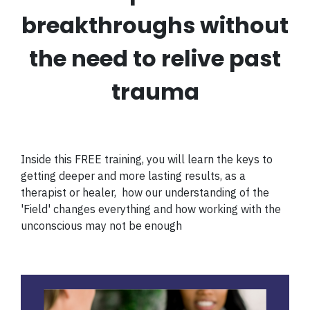
breakthroughs without
the need to relive past
trauma​
Inside this FREE training, you will learn the keys to
getting deeper and more lasting results, as a
therapist or healer, how our understanding of the
'Field' changes everything and
how working with the
unconscious may not be enough