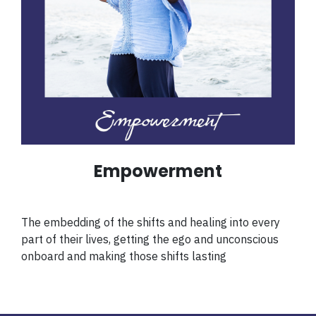
Empowerment
The embedding of the shifts and healing into every
part of their lives, getting the ego and unconscious
onboard and making those shifts lasting