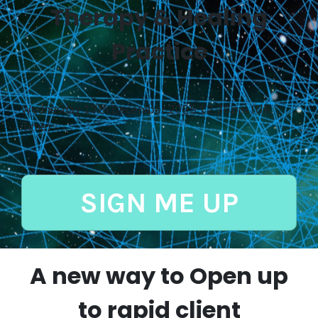
Therapy & Healing
Practice
Wednesday 17th December 2025 12:30pm (UK
Time)
SIGN ME UP
A new way to Open up
to rapid client