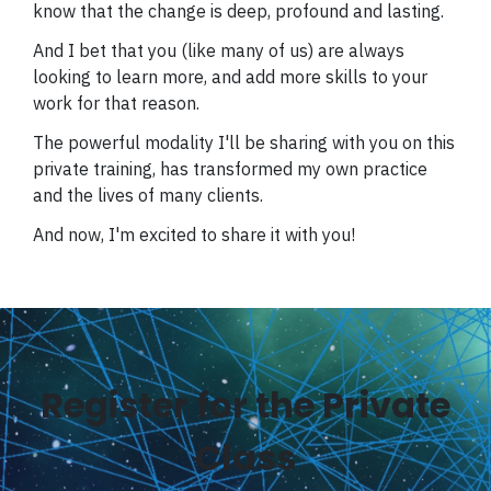
know that the change is deep, profound and lasting.
And I bet that you (like many of us) are always
looking to learn more, and add more skills to your
work for that reason.
The powerful modality I'll be sharing with you on this
private training, has transformed my own practice
and the lives of many clients.
And now, I'm excited to share it with you!
Register for the Private
Class