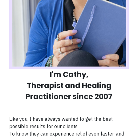
I'm Cathy,
Therapist and Healing
Practitioner since 2007
Like you, I have always wanted to get the best
possible results for our clients.
To know they can experience relief even faster, and