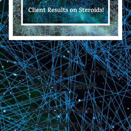
Register for your Free, Online, Private Class
What even is the
Etheric Field?
and how can it
Transform your