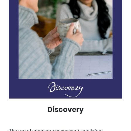
Discovery
The use of intention, connection & intelligent