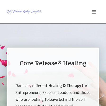
Toggle
naviga
Skip
to
content
Core Release® Healing
Radically different
Healing & Therapy
for
Entrepreneurs, Experts, Leaders and those
who are looking toleave behind the self-