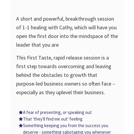
A short and powerful, breakthrough session
of 1-1 healing with Cathy, which will have you
open the first door into the mindspace of the
leader that you are
This First Taste, rapid release session is a
first step towards overcoming and leaving
behind the obstacles to growth that
purpose-led business owners so often face –
especially as they uplevel their business.
A fear of presenting, or speaking out
That 'they'll find me out' feeling
Something keeping you from the success you
deserve - something sabotaging you whenever