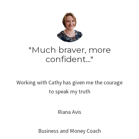
"Much braver, more
confident..."
Working with Cathy has given me the courage
to speak my truth
Riana Avis
Business and Money Coach