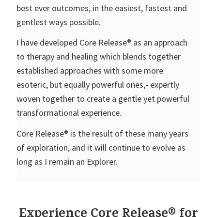
best ever outcomes, in the easiest, fastest and
gentlest ways possible.
I have developed Core Release® as an approach
to therapy and healing which blends together
established approaches with some more
esoteric, but equally powerful ones,- expertly
woven together to create a gentle yet powerful
transformational experience.
Core Release® is the result of these many years
of exploration, and it will continue to evolve as
long as I remain an Explorer.
Experience Core Release® for