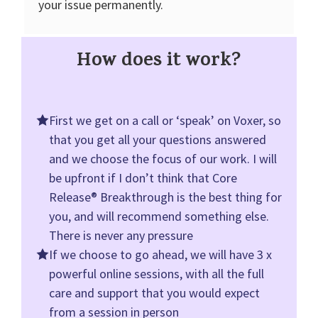
your issue permanently.
How does it work?
First we get on a call or ‘speak’ on Voxer, so
that you get all your questions answered
and we choose the focus of our work. I will
be upfront if I don’t think that Core
Release® Breakthrough is the best thing for
you, and will recommend something else.
There is never any pressure
If we choose to go ahead, we will have 3 x
powerful online sessions, with all the full
care and support that you would expect
from a session in person