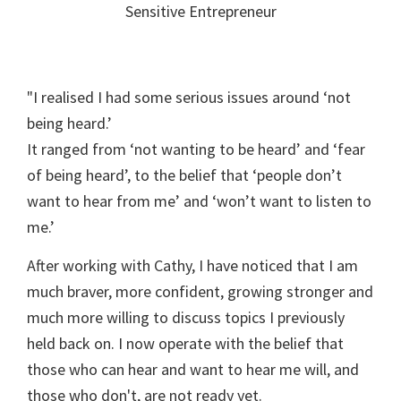
Sensitive Entrepreneur
"I realised I had some serious issues around ‘not
being heard.’
It ranged from ‘not wanting to be heard’ and ‘fear
of being heard’, to the belief that ‘people don’t
want to hear from me’ and ‘won’t want to listen to
me.’
After working with Cathy, I have noticed that I am
much braver, more confident, growing stronger and
much more willing to discuss topics I previously
held back on. I now operate with the belief that
those who can hear and want to hear me will, and
those who don't, are not ready yet.