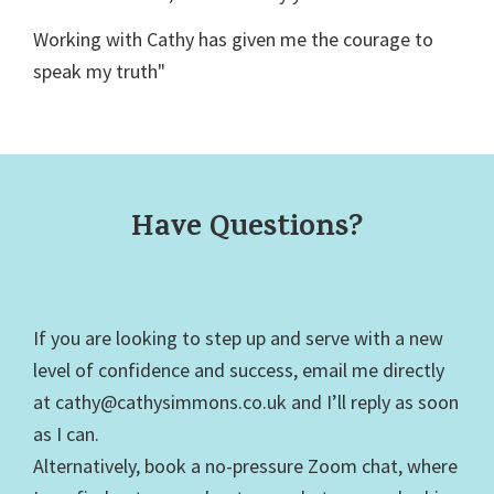
Working with Cathy has given me the courage to
speak my truth"
Have Questions?
If you are looking to step up and serve with a new
level of confidence and success, email me directly
at cathy@cathysimmons.co.uk and I’ll reply as soon
as I can.
Alternatively, book a no-pressure Zoom chat, where