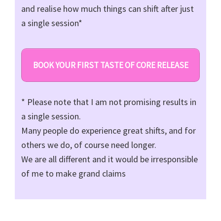
and realise how much things can shift after just
a single session*
BOOK YOUR FIRST TASTE OF CORE RELEASE
* Please note that I am not promising results in
a single session.
Many people do experience great shifts, and for
others we do, of course need longer.
We are all different and it would be irresponsible
of me to make grand claims