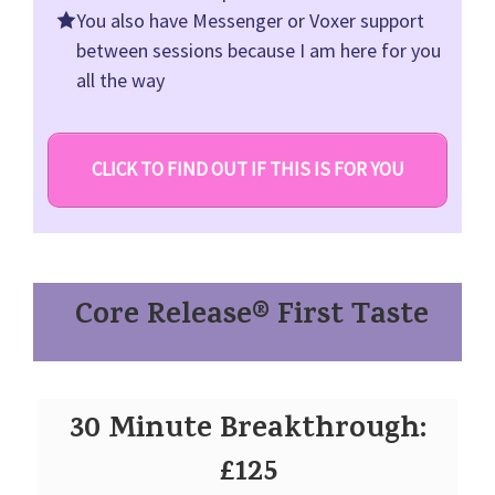
You also have Messenger or Voxer support
between sessions because I am here for you
all the way
CLICK TO FIND OUT IF THIS IS FOR YOU
Core Release® First Taste
30 Minute Breakthrough:
£125