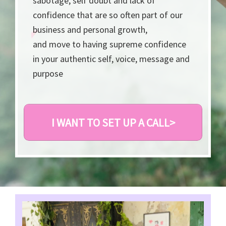
sabotage, self doubt and lack of
confidence that are so often part of our
business and personal growth,
and move to having supreme confidence
in your authentic self, voice, message and
purpose
I WANT TO SET UP A CALL>