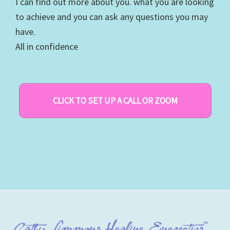
I can find out more about you. what you are looking
to achieve and you can ask any questions you may
have.
All in confidence
CLICK TO SET UP A CALL OR ZOOM