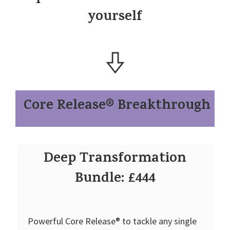
yourself
Core Release® Breakthrough
Deep Transformation
Bundle: £444
Powerful Core Release® to tackle any single