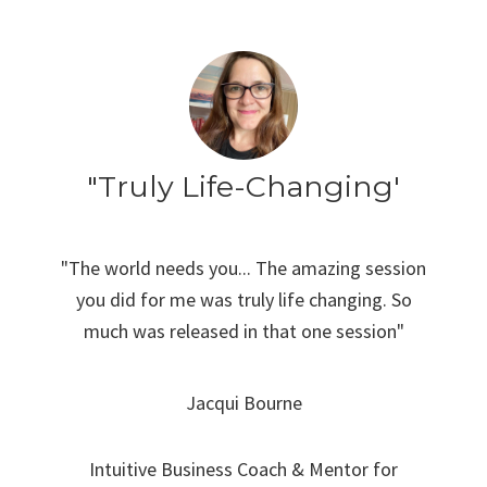
"Truly Life-Changing'
"The world needs you... The amazing session
you did for me was truly life changing. So
much was released in that one session"
Jacqui Bourne
Intuitive Business Coach & Mentor for