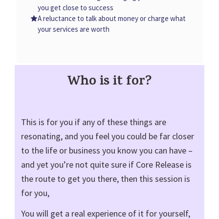
you get close to success
A reluctance to talk about money or charge what
your services are worth
Who is it for?
This is for you if any of these things are
resonating, and you feel you could be far closer
to the life or business you know you can have –
and yet you’re not quite sure if Core Release is
the route to get you there, then this session is
for you,
You will get a real experience of it for yourself,