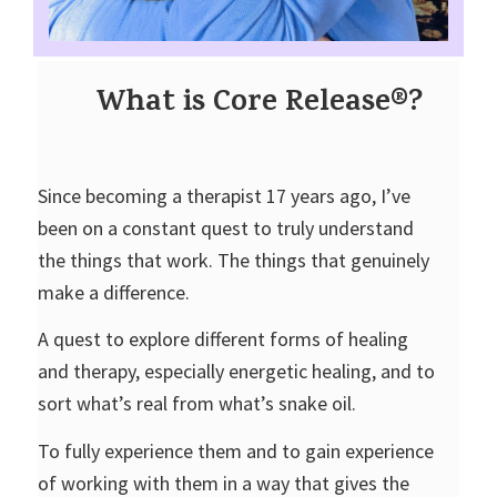
What is Core Release®?
Since becoming a therapist 17 years ago, I’ve
been on a constant quest to truly understand
the things that work. The things that genuinely
make a difference.
A quest to explore different forms of healing
and therapy, especially energetic healing, and to
sort what’s real from what’s snake oil.
To fully experience them and to gain experience
of working with them in a way that gives the