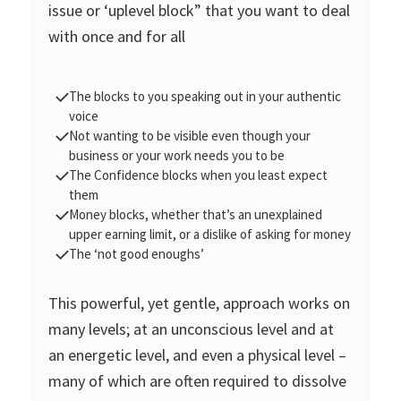
issue or ‘uplevel block” that you want to deal
with once and for all
The blocks to you speaking out in your authentic
voice
Not wanting to be visible even though your
business or your work needs you to be
The Confidence blocks when you least expect
them
Money blocks, whether that’s an unexplained
upper earning limit, or a dislike of asking for money
The ‘not good enoughs’
This powerful, yet gentle, approach works on
many levels; at an unconscious level and at
an energetic level, and even a physical level –
many of which are often required to dissolve