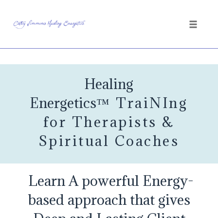
Toggle
naviga
Skip
to
Healing
content
Energetics
™
TraiNIng
for Therapists &
Spiritual Coaches
Learn A powerful Energy-
based approach that gives