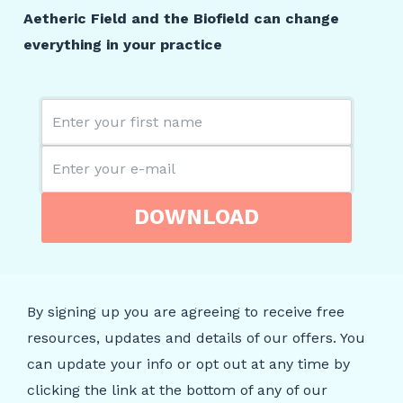
Aetheric Field and the Biofield can change
everything in your practice
DOWNLOAD
By signing up you are agreeing to receive free
resources, updates and details of our offers. You
can update your info or opt out at any time by
clicking the link at the bottom of any of our