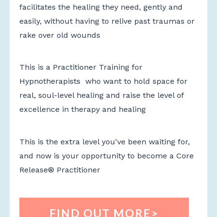
facilitates the healing they need, gently and
easily, without having to relive past traumas or
rake over old wounds
This is a Practitioner Training for
Hypnotherapists who want to hold space for
real, soul-level healing and raise the level of
excellence in therapy and healing
This is the extra level you've been waiting for,
and now is your opportunity to become a Core
Release
® Practitioner
FIND OUT MORE>