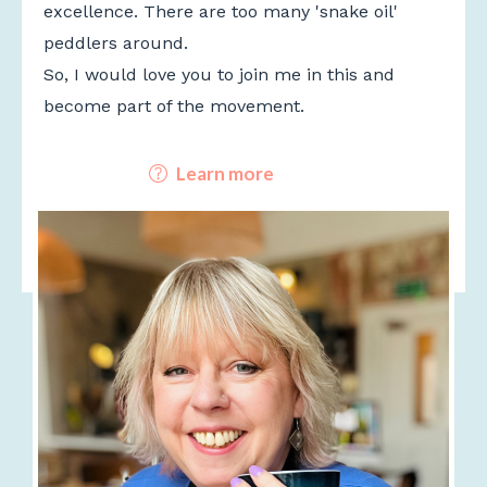
excellence. There are too many 'snake oil'
peddlers around.
So, I would love you to join me in this and
become part of the movement.
Learn more