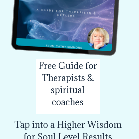
Free Guide for
Therapists &
spiritual
coaches
Tap into a Higher Wisdom
for Soul Level Results