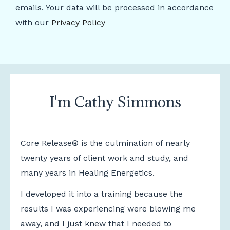
emails. Your data will be processed in accordance
with our
Privacy Policy
I'm Cathy Simmons
Core Release® is the culmination of nearly
twenty years of client work and study, and
many years in Healing Energetics.
I developed it into a training because the
results I was experiencing were blowing me
away, and I just knew that I needed to