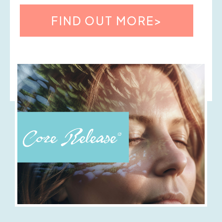
FIND OUT MORE>