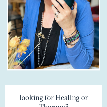
looking for Healing or
Therapy?