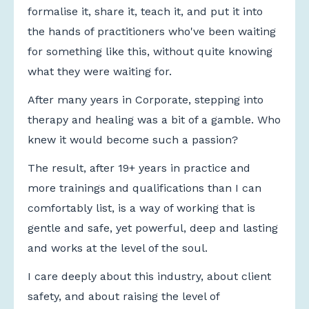
formalise it, share it, teach it, and put it into
the hands of practitioners who've been waiting
for something like this, without quite knowing
what they were waiting for.
After many years in Corporate, stepping into
therapy and healing was a bit of a gamble. Who
knew it would become such a passion?
The result, after 19+ years in practice and
more trainings and qualifications than I can
comfortably list, is a way of working that is
gentle and safe, yet powerful, deep and lasting
and works at the level of the soul.
I care deeply about this industry, about client
safety, and about raising the level of