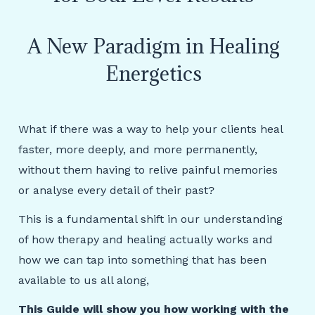
A New Paradigm in Healing
Energetics
What if there was a way to help your clients heal
faster, more deeply, and more permanently,
without them having to relive painful memories
or analyse every
detail of their past?
This is a fundamental shift in our understanding
of how therapy and healing actually works and
how we can tap into something that has been
available to us all along,
This Guide will show you how working with the