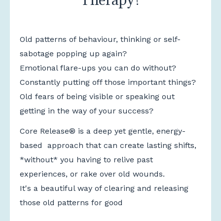
Old patterns of behaviour, thinking or self-
sabotage popping up again?
Emotional flare-ups you can do without?
Constantly putting off those important things?
Old fears of being visible or speaking out
getting in the way of your success?
Core Release®
is a deep yet gentle, energy-
based approach that can create lasting shifts,
*without* you having to relive past
experiences, or rake over old wounds.
It's a beautiful way of clearing and releasing
those old patterns for good