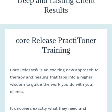
Deep and Lasting Client
Results
core Release PractiToner
Training
Core Release® is an exciting new approach to
therapy and healing that taps into a higher
wisdom to guide the work you do with your
clients.
It uncovers exactly what they need and