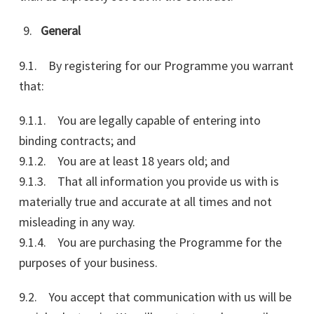
General
9.1. By registering for our Programme you warrant
that:
9.1.1. You are legally capable of entering into
binding contracts; and
9.1.2. You are at least 18 years old; and
9.1.3. That all information you provide us with is
materially true and accurate at all times and not
misleading in any way.
9.1.4. You are purchasing the Programme for the
purposes of your business.
9.2. You accept that communication with us will be