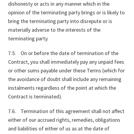
dishonesty or acts in any manner which in the
opinion of the terminating party brings or is likely to
bring the terminating party into disrepute or is
materially adverse to the interests of the
terminating party.
7.5. On or before the date of termination of the
Contract, you shall immediately pay any unpaid fees
or other sums payable under these Terms (which for
the avoidance of doubt shall include any remaining
instalments regardless of the point at which the
Contract is terminated).
7.6. Termination of this agreement shall not affect
either of our accrued rights, remedies, obligations
and liabilities of either of us as at the date of