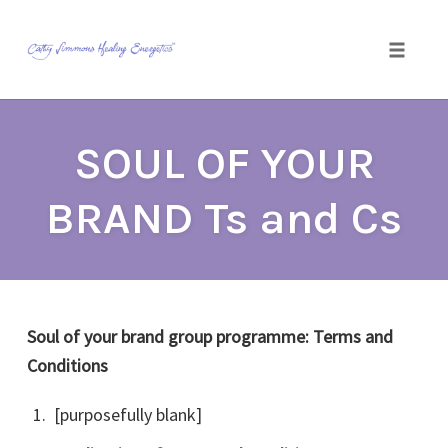
Toggle
naviga
Skip
to
SOUL OF YOUR
content
BRAND Ts and Cs
Soul of your brand group programme: Terms and
Conditions
[purposefully blank]