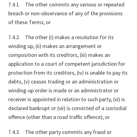
7.4.1. The other commits any serious or repeated
breach or non-observance of any of the provisions
of these Terms; or
7.4.2. The other (i) makes a resolution for its
winding up, (ii) makes an arrangement or
composition with its creditors, (iii) makes an
application to a court of competent jurisdiction for
protection from its creditors, (iv) is unable to pay its
debts, (v) ceases trading or an administration or
winding-up order is made or an administrator or
receiver is appointed in relation to such party, (vi) is
declared bankrupt or (vii) is convicted of a custodial
offence (other than a road traffic offence); or
7.4.3. The other party commits any fraud or