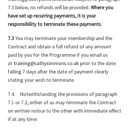
7.3 below, no refunds will be provided.
Where you
have set up recurring payments, it is your
responsibility to terminate these payments.
7.3
You may terminate your membership and the
Contract and obtain a full refund of any amount
paid by you for the Programme if you email us
at
training@cathysimmons.co.uk
prior to the date
falling 7 days after the date of payment clearly
stating your wish to terminate.
7.4. Notwithstanding the provisions of paragraph
7.1 or 7.2, either of us may terminate the Contract
on written notice to the other with immediate effect
if at any time: