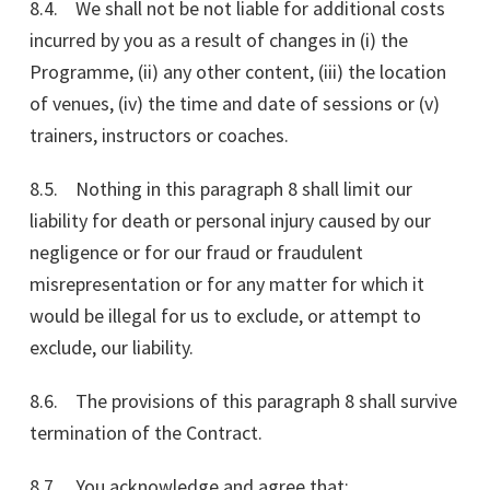
8.4. We shall not be not liable for additional costs
incurred by you as a result of changes in (i) the
Programme, (ii) any other content, (iii) the location
of venues, (iv) the time and date of sessions or (v)
trainers, instructors or coaches.
8.5. Nothing in this paragraph 8 shall limit our
liability for death or personal injury caused by our
negligence or for our fraud or fraudulent
misrepresentation or for any matter for which it
would be illegal for us to exclude, or attempt to
exclude, our liability.
8.6. The provisions of this paragraph 8 shall survive
termination of the Contract.
8.7. You acknowledge and agree that: