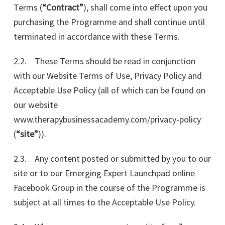
Terms (
“Contract”
), shall come into effect upon you
purchasing the Programme and shall continue until
terminated in accordance with these Terms.
2.2. These Terms should be read in conjunction
with our Website Terms of Use, Privacy Policy and
Acceptable Use Policy (all of which can be found on
our website
www.therapybusinessacademy.com/privacy-policy
(
“site”
)).
2.3. Any content posted or submitted by you to our
site or to our Emerging Expert Launchpad online
Facebook Group in the course of the Programme is
subject at all times to the Acceptable Use Policy.