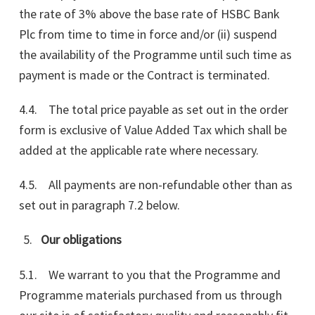
the rate of 3% above the base rate of HSBC Bank
Plc from time to time in force and/or (ii) suspend
the availability of the Programme until such time as
payment is made or the Contract is terminated.
4.4. The total price payable as set out in the order
form is exclusive of Value Added Tax which shall be
added at the applicable rate where necessary.
4.5. All payments are non-refundable other than as
set out in paragraph 7.2 below.
Our obligations
5.1. We warrant to you that the Programme and
Programme materials purchased from us through