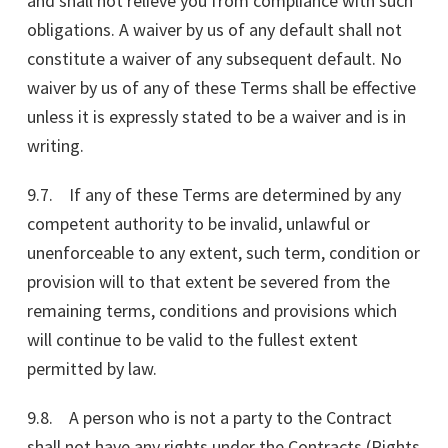
and shall not relieve you from compliance with such
obligations. A waiver by us of any default shall not
constitute a waiver of any subsequent default. No
waiver by us of any of these Terms shall be effective
unless it is expressly stated to be a waiver and is in
writing.
9.7. If any of these Terms are determined by any
competent authority to be invalid, unlawful or
unenforceable to any extent, such term, condition or
provision will to that extent be severed from the
remaining terms, conditions and provisions which
will continue to be valid to the fullest extent
permitted by law.
9.8. A person who is not a party to the Contract
shall not have any rights under the Contracts (Rights