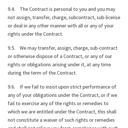
9.4. The Contract is personal to you and you may
not assign, transfer, charge, subcontract, sub-license
or deal in any other manner with all or any of your
rights under the Contract.
9.5. We may transfer, assign, charge, sub-contract
or otherwise dispose of a Contract, or any of our
rights or obligations arising under it, at any time
during the term of the Contract.
9.6. If we fail to insist upon strict performance of
any of your obligations under the Contract, or if we
fail to exercise any of the rights or remedies to
which we are entitled under the Contract, this shall
not constitute a waiver of such rights or remedies