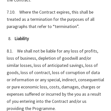
7.10. Where the Contract expires, this shall be
treated as a termination for the purposes of all
paragraphs that refer to “termination”.
Liability
8.1. We shall not be liable for any loss of profits,
loss of business, depletion of goodwill and/or
similar losses, loss of anticipated savings, loss of
goods, loss of contract, loss of corruption of data
or information or any special, indirect, consequential
or pure economic loss, costs, damages, charges or
expenses suffered or incurred by the you as a result
of you entering into the Contract and/or us
providing the Programme.