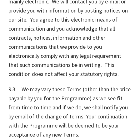
mainly electronic. We will contact you by e-mail or
provide you with information by posting notices on
our site. You agree to this electronic means of
communication and you acknowledge that all
contracts, notices, information and other
communications that we provide to you
electronically comply with any legal requirement
that such communications be in writing. This
condition does not affect your statutory rights.
9.3. We may vary these Terms (other than the price
payable by you for the Programme) as we see fit
from time to time and if we do, we shall notify you
by email of the change of terms. Your continuation
with the Programme will be deemed to be your
acceptance of any new Terms.