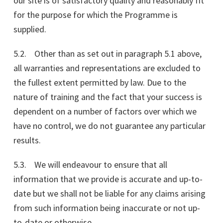
our site is of satisfactory quality and reasonably fit
for the purpose for which the Programme is
supplied.
5.2. Other than as set out in paragraph 5.1 above,
all warranties and representations are excluded to
the fullest extent permitted by law. Due to the
nature of training and the fact that your success is
dependent on a number of factors over which we
have no control, we do not guarantee any particular
results.
5.3. We will endeavour to ensure that all
information that we provide is accurate and up-to-
date but we shall not be liable for any claims arising
from such information being inaccurate or not up-
to-date or otherwise.