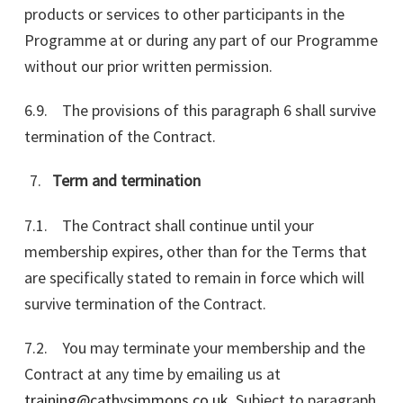
products or services to other participants in the
Programme at or during any part of our Programme
without our prior written permission.
6.9. The provisions of this paragraph 6 shall survive
termination of the Contract.
Term and termination
7.1. The Contract shall continue until your
membership expires, other than for the Terms that
are specifically stated to remain in force which will
survive termination of the Contract.
7.2. You may terminate your membership and the
Contract at any time by emailing us at
training@cathysimmons.co.uk
. Subject to paragraph