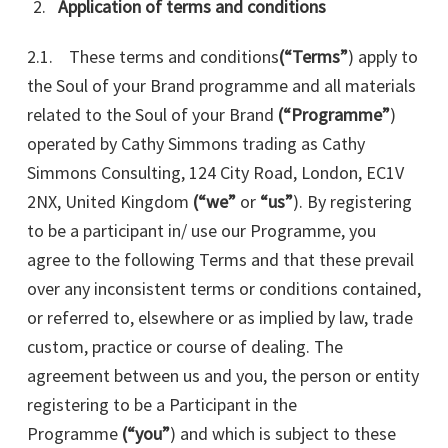
Application of terms and conditions
2.1. These terms and conditions
(“Terms”
) apply to
the Soul of your Brand programme and all materials
related to the Soul of your Brand
(“Programme”
)
operated by Cathy Simmons trading as Cathy
Simmons Consulting, 124 City Road, London, EC1V
2NX
, United Kingdom
(“we”
or
“us”
). By registering
to be a participant in/ use our Programme, you
agree to the following Terms and that these prevail
over any inconsistent terms or conditions contained,
or referred to, elsewhere or as implied by law, trade
custom, practice or course of dealing. The
agreement between us and you, the person or entity
registering to be a Participant in the
Programme
(“you”
) and which is subject to these