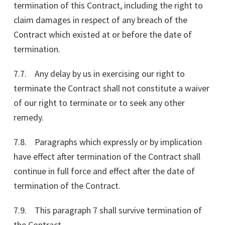
termination of this Contract, including the right to
claim damages in respect of any breach of the
Contract which existed at or before the date of
termination.
7.7. Any delay by us in exercising our right to
terminate the Contract shall not constitute a waiver
of our right to terminate or to seek any other
remedy.
7.8. Paragraphs which expressly or by implication
have effect after termination of the Contract shall
continue in full force and effect after the date of
termination of the Contract.
7.9. This paragraph 7 shall survive termination of
the Contract.