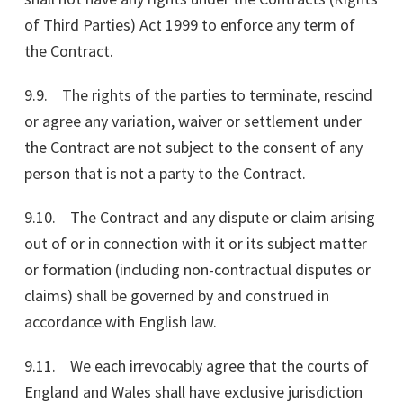
of Third Parties) Act 1999 to enforce any term of
the Contract.
9.9. The rights of the parties to terminate, rescind
or agree any variation, waiver or settlement under
the Contract are not subject to the consent of any
person that is not a party to the Contract.
9.10. The Contract and any dispute or claim arising
out of or in connection with it or its subject matter
or formation (including non-contractual disputes or
claims) shall be governed by and construed in
accordance with English law.
9.11. We each irrevocably agree that the courts of
England and Wales shall have exclusive jurisdiction