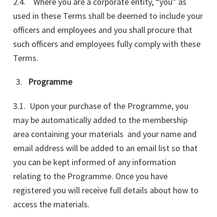
2.4. Where you are a corporate entity, “you” as
used in these Terms shall be deemed to include your
officers and employees and you shall procure that
such officers and employees fully comply with these
Terms.
Programme
3.1. Upon your purchase of the Programme, you
may be automatically added to the membership
area containing your materials and your name and
email address will be added to an email list so that
you can be kept informed of any information
relating to the Programme. Once you have
registered you will receive full details about how to
access the materials.