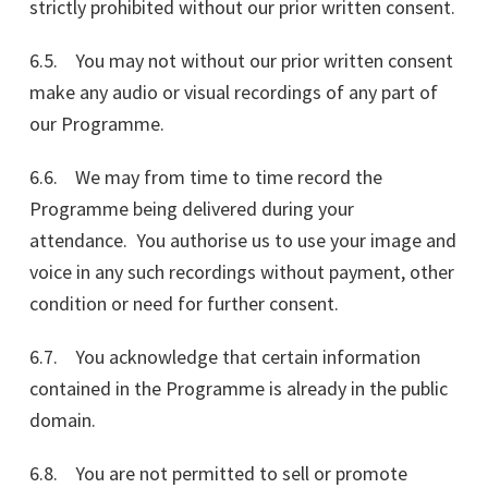
strictly prohibited without our prior written consent.
6.5. You may not without our prior written consent
make any audio or visual recordings of any part of
our Programme.
6.6. We may from time to time record the
Programme being delivered during your
attendance. You authorise us to use your image and
voice in any such recordings without payment, other
condition or need for further consent.
6.7. You acknowledge that certain information
contained in the Programme is already in the public
domain.
6.8. You are not permitted to sell or promote