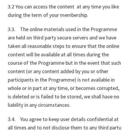
3.2 You can access the content at any time you like
during the term of your membership.
3.3. The online materials used in the Programme
are held on third party secure servers and we have
taken all reasonable steps to ensure that the online
content will be available at all times during the
course of the Programme but in the event that such
content (or any content added by you or other
participants in the Programme) is not available in
whole or in part at any time, or becomes corrupted,
is deleted or is failed to be stored, we shall have no
liability in any circumstances.
3.4. You agree to keep user details confidential at
all times and to not disclose them to any third party.