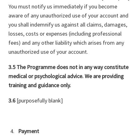
You must notify us immediately if you become
aware of any unauthorized use of your account and
you shall indemnify us against all claims, damages,
losses, costs or expenses (including professional
fees) and any other liability which arises from any
unauthorized use of your account.
3.5 The Programme does not in any way constitute
medical or psychological advice. We are providing
training and guidance only.
3.6
[purposefully blank]
Payment