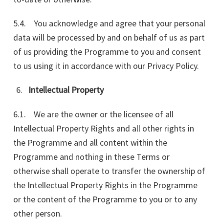
5.4. You acknowledge and agree that your personal
data will be processed by and on behalf of us as part
of us providing the Programme to you and consent
to us using it in accordance with our Privacy Policy.
Intellectual Property
6.1. We are the owner or the licensee of all
Intellectual Property Rights and all other rights in
the Programme and all content within the
Programme and nothing in these Terms or
otherwise shall operate to transfer the ownership of
the Intellectual Property Rights in the Programme
or the content of the Programme to you or to any
other person.