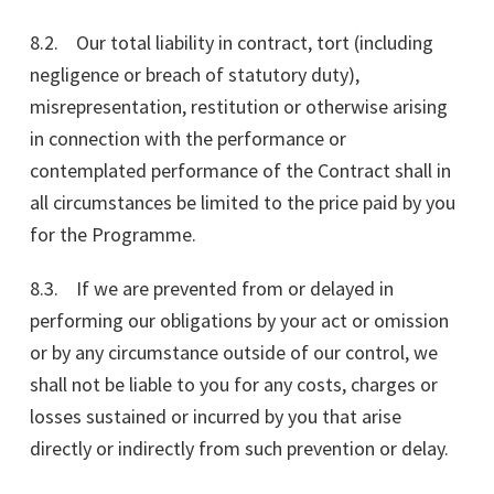
8.2. Our total liability in contract, tort (including
negligence or breach of statutory duty),
misrepresentation, restitution or otherwise arising
in connection with the performance or
contemplated performance of the Contract shall in
all circumstances be limited to the price paid by you
for the Programme.
8.3. If we are prevented from or delayed in
performing our obligations by your act or omission
or by any circumstance outside of our control, we
shall not be liable to you for any costs, charges or
losses sustained or incurred by you that arise
directly or indirectly from such prevention or delay.