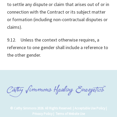
to settle any dispute or claim that arises out of or in
connection with the Contract or its subject matter
or formation (including non-contractual disputes or
claims).
9.12. Unless the context otherwise requires, a
reference to one gender shall include a reference to
the other gender.
© Cathy Simmons 2026. All Rights Reserved. |
Acceptable Use Policy
|
Privacy Policy
|
Terms of Website Use