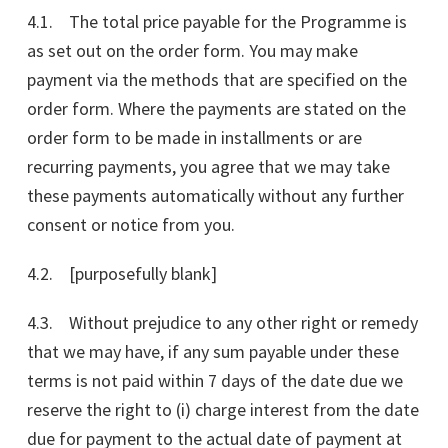
4.1. The total price payable for the Programme is
as set out on the order form. You may make
payment via the methods that are specified on the
order form. Where the payments are stated on the
order form to be made in installments or are
recurring payments, you agree that we may take
these payments automatically without any further
consent or notice from you.
4.2. [purposefully blank]
4.3. Without prejudice to any other right or remedy
that we may have, if any sum payable under these
terms is not paid within 7 days of the date due we
reserve the right to (i) charge interest from the date
due for payment to the actual date of payment at