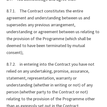
8.7.1. The Contract constitutes the entire
agreement and understanding between us and
supersedes any previous arrangement,
understanding or agreement between us relating to
the provision of the Programme (which shall be
deemed to have been terminated by mutual
consent);
8.7.2. in entering into the Contract you have not
relied on any undertaking, promise, assurance,
statement, representation, warranty or
understanding (whether in writing or not) of any
person (whether party to the Contract or not)
relating to the provision of the Programme other
than as expressly set out in the Contract.