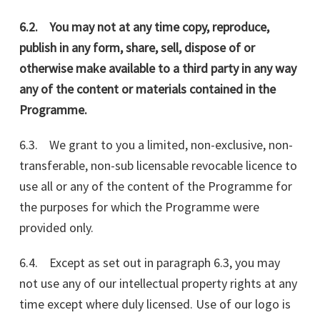
6.2. You may not at any time copy, reproduce,
publish in any form, share, sell, dispose of or
otherwise make available to a third party in any way
any of the content or materials contained in the
Programme.
6.3. We grant to you a limited, non-exclusive, non-
transferable, non-sub licensable revocable licence to
use all or any of the content of the Programme for
the purposes for which the Programme were
provided only.
6.4. Except as set out in paragraph 6.3, you may
not use any of our intellectual property rights at any
time except where duly licensed. Use of our logo is