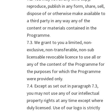
reproduce, publish in any form, share, sell,
dispose of or otherwise make available to
a third party in any way any of the
content or materials contained in the
Programme.
7.3. We grant to you a limited, non-
exclusive, non-transferable, non-sub
licensable revocable licence to use all or
any of the content of the Programme for
the purposes for which the Programme
were provided only.
7.4. Except as set out in paragraph 7.3,
you may not use any of our intellectual
property rights at any time except where
duly licensed. Use of our logo is strictly