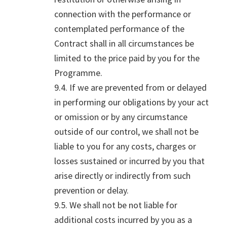
connection with the performance or
contemplated performance of the
Contract shall in all circumstances be
limited to the price paid by you for the
Programme.
9.4. If we are prevented from or delayed
in performing our obligations by your act
or omission or by any circumstance
outside of our control, we shall not be
liable to you for any costs, charges or
losses sustained or incurred by you that
arise directly or indirectly from such
prevention or delay.
9.5. We shall not be not liable for
additional costs incurred by you as a