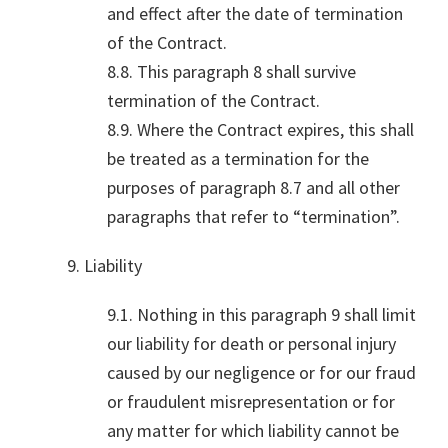
and effect after the date of termination
of the Contract.
8.8. This paragraph 8 shall survive
termination of the Contract.
8.9. Where the Contract expires, this shall
be treated as a termination for the
purposes of paragraph 8.7 and all other
paragraphs that refer to “termination”.
9. Liability
9.1. Nothing in this paragraph 9 shall limit
our liability for death or personal injury
caused by our negligence or for our fraud
or fraudulent misrepresentation or for
any matter for which liability cannot be