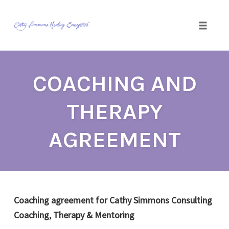
Toggle
naviga
Skip
to
COACHING AND
content
THERAPY
AGREEMENT
Coaching agreement for Cathy Simmons Consulting
Coaching, Therapy & Mentoring