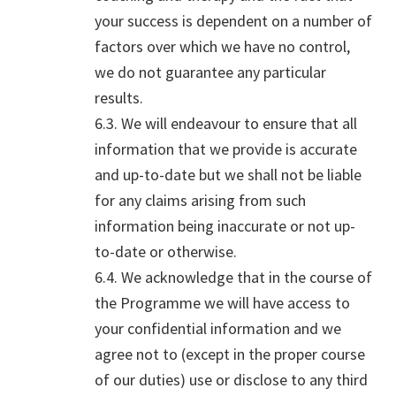
your success is dependent on a number of
factors over which we have no control,
we do not guarantee any particular
results.
6.3. We will endeavour to ensure that all
information that we provide is accurate
and up-to-date but we shall not be liable
for any claims arising from such
information being inaccurate or not up-
to-date or otherwise.
6.4. We acknowledge that in the course of
the Programme we will have access to
your confidential information and we
agree not to (except in the proper course
of our duties) use or disclose to any third