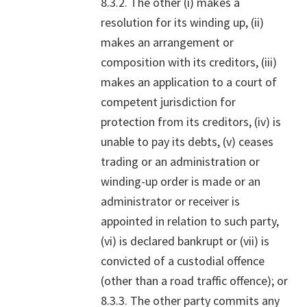
8.3.2. The other (i) makes a
resolution for its winding up, (ii)
makes an arrangement or
composition with its creditors, (iii)
makes an application to a court of
competent jurisdiction for
protection from its creditors, (iv) is
unable to pay its debts, (v) ceases
trading or an administration or
winding-up order is made or an
administrator or receiver is
appointed in relation to such party,
(vi) is declared bankrupt or (vii) is
convicted of a custodial offence
(other than a road traffic offence); or
8.3.3. The other party commits any