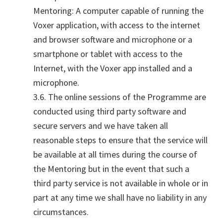
Mentoring: A computer capable of running the
Voxer application, with access to the internet
and browser software and microphone or a
smartphone or tablet with access to the
Internet, with the Voxer app installed and a
microphone.
3.6. The online sessions of the Programme are
conducted using third party software and
secure servers and we have taken all
reasonable steps to ensure that the service will
be available at all times during the course of
the Mentoring but in the event that such a
third party service is not available in whole or in
part at any time we shall have no liability in any
circumstances.