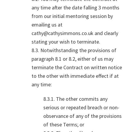
any time after the date falling 3 months
from our initial mentoring session by
emailing us at
cathy@cathysimmons.co.uk and clearly
stating your wish to terminate.
8.3. Notwithstanding the provisions of
paragraph 8.1 or 8.2, either of us may
terminate the Contract on written notice
to the other with immediate effect if at
any time:
8.3.1. The other commits any
serious or repeated breach or non-
observance of any of the provisions
of these Terms; or