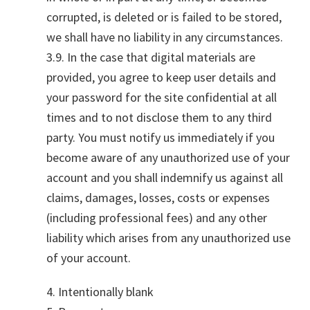
corrupted, is deleted or is failed to be stored,
we shall have no liability in any circumstances.
3.9. In the case that digital materials are
provided, you agree to keep user details and
your password for the site confidential at all
times and to not disclose them to any third
party. You must notify us immediately if you
become aware of any unauthorized use of your
account and you shall indemnify us against all
claims, damages, losses, costs or expenses
(including professional fees) and any other
liability which arises from any unauthorized use
of your account.
4. Intentionally blank