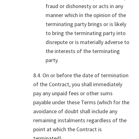
fraud or dishonesty or acts in any
manner which in the opinion of the
terminating party brings or is likely
to bring the terminating party into
disrepute or is materially adverse to
the interests of the terminating
party.
8.4. On or before the date of termination
of the Contract, you shall immediately
pay any unpaid fees or other sums
payable under these Terms (which for the
avoidance of doubt shall include any
remaining instalments regardless of the
point at which the Contract is
terminated).