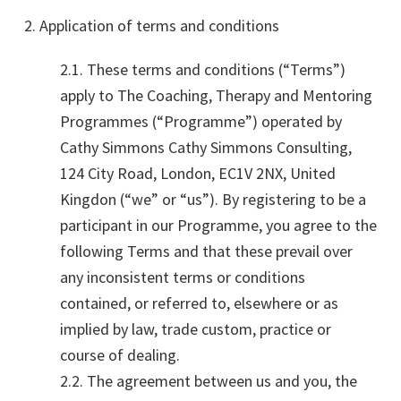
2. Application of terms and conditions
2.1. These terms and conditions (“Terms”)
apply to The Coaching, Therapy and Mentoring
Programmes (“Programme”) operated by
Cathy Simmons Cathy Simmons Consulting,
124 City Road, London, EC1V 2NX, United
Kingdon (“we” or “us”). By registering to be a
participant in our Programme, you agree to the
following Terms and that these prevail over
any inconsistent terms or conditions
contained, or referred to, elsewhere or as
implied by law, trade custom, practice or
course of dealing.
2.2. The agreement between us and you, the