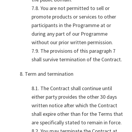
7.8. You are not permitted to sell or
promote products or services to other
participants in the Programme at or
during any part of our Programme
without our prior written permission.
7.9. The provisions of this paragraph 7
shall survive termination of the Contract.
8. Term and termination
8.1. The Contract shall continue until
either party provides the other 30 days
written notice after which the Contract
shall expire other than for the Terms that
are specifically stated to remain in force.
8.2. You may terminate the Contract at