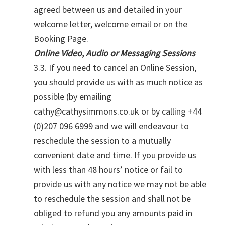
agreed between us and detailed in your
welcome letter, welcome email or on the
Booking Page.
Online Video, Audio or Messaging Sessions
3.3. If you need to cancel an Online Session,
you should provide us with as much notice as
possible (by emailing
cathy@cathysimmons.co.uk or by calling +44
(0)207 096 6999 and we will endeavour to
reschedule the session to a mutually
convenient date and time. If you provide us
with less than 48 hours’ notice or fail to
provide us with any notice we may not be able
to reschedule the session and shall not be
obliged to refund you any amounts paid in