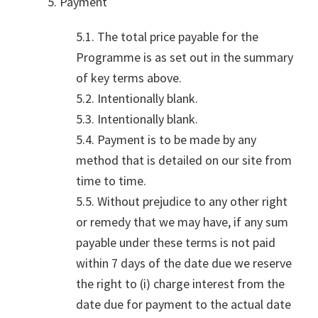
5. Payment
5.1. The total price payable for the
Programme is as set out in the summary
of key terms above.
5.2. Intentionally blank.
5.3. Intentionally blank.
5.4. Payment is to be made by any
method that is detailed on our site from
time to time.
5.5. Without prejudice to any other right
or remedy that we may have, if any sum
payable under these terms is not paid
within 7 days of the date due we reserve
the right to (i) charge interest from the
date due for payment to the actual date