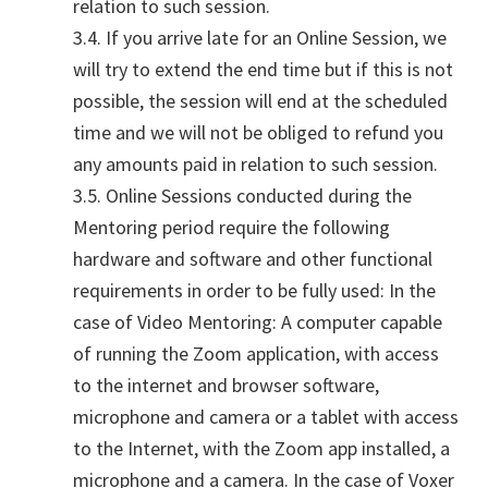
relation to such session.
3.4. If you arrive late for an Online Session, we
will try to extend the end time but if this is not
possible, the session will end at the scheduled
time and we will not be obliged to refund you
any amounts paid in relation to such session.
3.5. Online Sessions conducted during the
Mentoring period require the following
hardware and software and other functional
requirements in order to be fully used: In the
case of Video Mentoring: A computer capable
of running the Zoom application, with access
to the internet and browser software,
microphone and camera or a tablet with access
to the Internet, with the Zoom app installed, a
microphone and a camera. In the case of Voxer