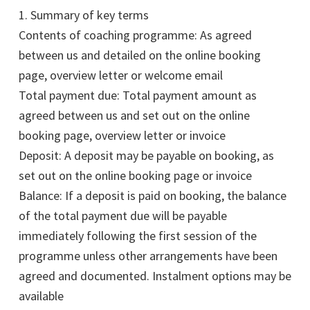
1. Summary of key terms
Contents of coaching programme: As agreed
between us and detailed on the online booking
page, overview letter or welcome email
Total payment due: Total payment amount as
agreed between us and set out on the online
booking page, overview letter or invoice
Deposit: A deposit may be payable on booking, as
set out on the online booking page or invoice
Balance: If a deposit is paid on booking, the balance
of the total payment due will be payable
immediately following the first session of the
programme unless other arrangements have been
agreed and documented. Instalment options may be
available