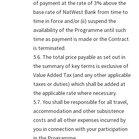
of payment at the rate of 3% above the
base rate of NatWest Bank from time to
time in force and/or (ii) suspend the
availability of the Programme until such
time as payment is made or the Contract
is terminated.
5.6. The total price payable as set out in
the summary of key terms is exclusive of
Value Added Tax (and any other applicable
taxes or duties) which shall be added at
the applicable rate where necessary.
5.7. You shall be responsible for all travel,
accommodation and other subsistence
costs and all other expenses incurred by
you in connection with your participation
in the Programme.