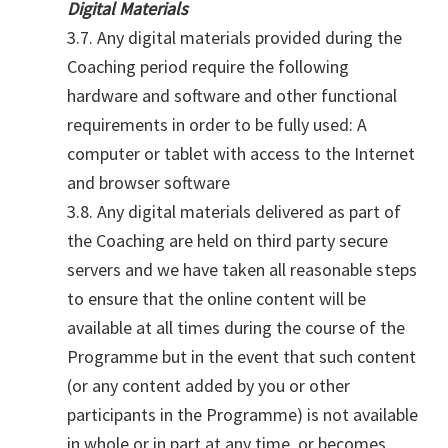
Digital Materials
3.7. Any digital materials provided during the
Coaching period require the following
hardware and software and other functional
requirements in order to be fully used: A
computer or tablet with access to the Internet
and browser software
3.8. Any digital materials delivered as part of
the Coaching are held on third party secure
servers and we have taken all reasonable steps
to ensure that the online content will be
available at all times during the course of the
Programme but in the event that such content
(or any content added by you or other
participants in the Programme) is not available
in whole or in part at any time, or becomes