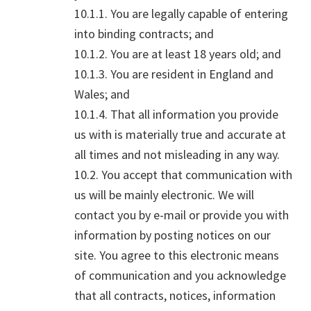
10.1.1. You are legally capable of entering
into binding contracts; and
10.1.2. You are at least 18 years old; and
10.1.3. You are resident in England and
Wales; and
10.1.4. That all information you provide
us with is materially true and accurate at
all times and not misleading in any way.
10.2. You accept that communication with
us will be mainly electronic. We will
contact you by e-mail or provide you with
information by posting notices on our
site. You agree to this electronic means
of communication and you acknowledge
that all contracts, notices, information