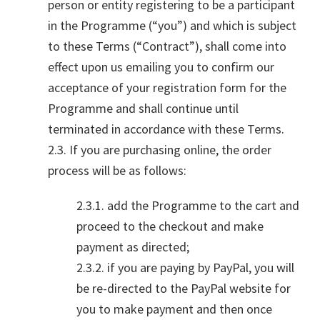
person or entity registering to be a participant
in the Programme (“you”) and which is subject
to these Terms (“Contract”), shall come into
effect upon us emailing you to confirm our
acceptance of your registration form for the
Programme and shall continue until
terminated in accordance with these Terms.
2.3. If you are purchasing online, the order
process will be as follows:
2.3.1. add the Programme to the cart and
proceed to the checkout and make
payment as directed;
2.3.2. if you are paying by PayPal, you will
be re-directed to the PayPal website for
you to make payment and then once