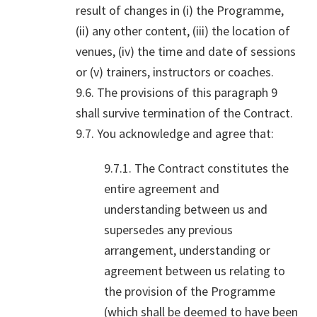
result of changes in (i) the Programme,
(ii) any other content, (iii) the location of
venues, (iv) the time and date of sessions
or (v) trainers, instructors or coaches.
9.6. The provisions of this paragraph 9
shall survive termination of the Contract.
9.7. You acknowledge and agree that:
9.7.1. The Contract constitutes the
entire agreement and
understanding between us and
supersedes any previous
arrangement, understanding or
agreement between us relating to
the provision of the Programme
(which shall be deemed to have been