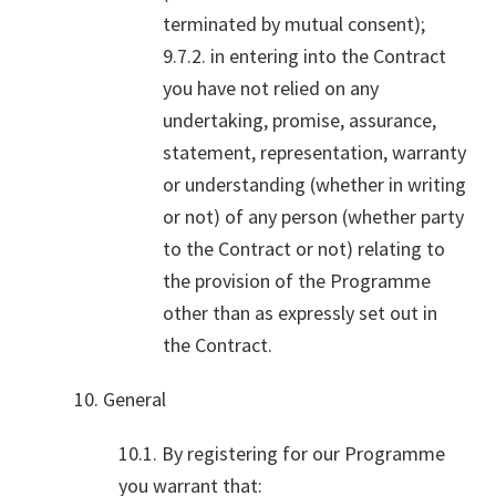
terminated by mutual consent);
9.7.2. in entering into the Contract
you have not relied on any
undertaking, promise, assurance,
statement, representation, warranty
or understanding (whether in writing
or not) of any person (whether party
to the Contract or not) relating to
the provision of the Programme
other than as expressly set out in
the Contract.
10. General
10.1. By registering for our Programme
you warrant that: