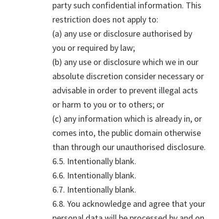
party such confidential information. This
restriction does not apply to:
(a) any use or disclosure authorised by
you or required by law;
(b) any use or disclosure which we in our
absolute discretion consider necessary or
advisable in order to prevent illegal acts
or harm to you or to others; or
(c) any information which is already in, or
comes into, the public domain otherwise
than through our unauthorised disclosure.
6.5. Intentionally blank.
6.6. Intentionally blank.
6.7. Intentionally blank.
6.8. You acknowledge and agree that your
personal data will be processed by and on