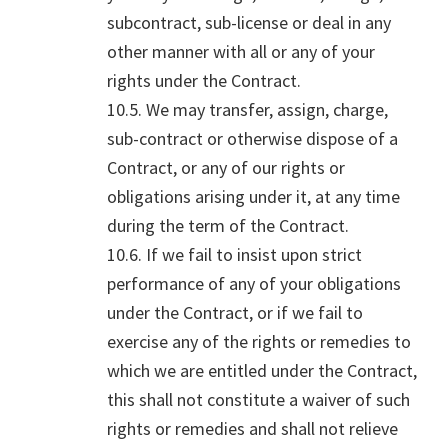
subcontract, sub-license or deal in any
other manner with all or any of your
rights under the Contract.
10.5. We may transfer, assign, charge,
sub-contract or otherwise dispose of a
Contract, or any of our rights or
obligations arising under it, at any time
during the term of the Contract.
10.6. If we fail to insist upon strict
performance of any of your obligations
under the Contract, or if we fail to
exercise any of the rights or remedies to
which we are entitled under the Contract,
this shall not constitute a waiver of such
rights or remedies and shall not relieve