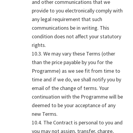
and other communications that we
provide to you electronically comply with
any legal requirement that such
communications be in writing. This
condition does not affect your statutory
rights.
10.3. We may vary these Terms (other
than the price payable by you for the
Programme) as we see fit from time to
time and if we do, we shall notify you by
email of the change of terms. Your
continuation with the Programme will be
deemed to be your acceptance of any
new Terms.
10.4. The Contract is personal to you and
you may not assign, transfer, charge,