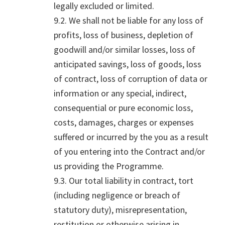
legally excluded or limited.
9.2. We shall not be liable for any loss of
profits, loss of business, depletion of
goodwill and/or similar losses, loss of
anticipated savings, loss of goods, loss
of contract, loss of corruption of data or
information or any special, indirect,
consequential or pure economic loss,
costs, damages, charges or expenses
suffered or incurred by the you as a result
of you entering into the Contract and/or
us providing the Programme.
9.3. Our total liability in contract, tort
(including negligence or breach of
statutory duty), misrepresentation,
restitution or otherwise arising in