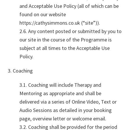
and Acceptable Use Policy (all of which can be
found on our website
https://cathysimmons.co.uk (“site”)).
2.6. Any content posted or submitted by you to
our site in the course of the Programme is
subject at all times to the Acceptable Use
Policy.
3. Coaching
3.1. Coaching will include Therapy and
Mentoring as appropriate and shall be
delivered via a series of Online Video, Text or
Audio Sessions as detailed in your booking
page, overview letter or welcome email.
3.2. Coaching shall be provided for the period