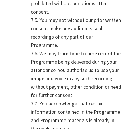
prohibited without our prior written
consent.
7.5. You may not without our prior written
consent make any audio or visual
recordings of any part of our
Programme.
7.6. We may from time to time record the
Programme being delivered during your
attendance. You authorise us to use your
image and voice in any such recordings
without payment, other condition or need
for further consent.
7.7. You acknowledge that certain
information contained in the Programme
and Programme materials is already in
the public domain.