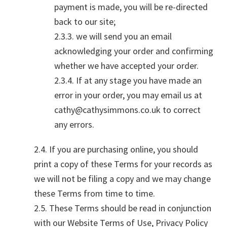
payment is made, you will be re-directed
back to our site;
2.3.3. we will send you an email
acknowledging your order and confirming
whether we have accepted your order.
2.3.4. If at any stage you have made an
error in your order, you may email us at
cathy@cathysimmons.co.uk to correct
any errors.
2.4. If you are purchasing online, you should
print a copy of these Terms for your records as
we will not be filing a copy and we may change
these Terms from time to time.
2.5. These Terms should be read in conjunction
with our Website Terms of Use, Privacy Policy