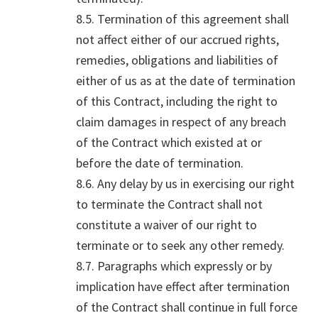
8.5. Termination of this agreement shall
not affect either of our accrued rights,
remedies, obligations and liabilities of
either of us as at the date of termination
of this Contract, including the right to
claim damages in respect of any breach
of the Contract which existed at or
before the date of termination.
8.6. Any delay by us in exercising our right
to terminate the Contract shall not
constitute a waiver of our right to
terminate or to seek any other remedy.
8.7. Paragraphs which expressly or by
implication have effect after termination
of the Contract shall continue in full force