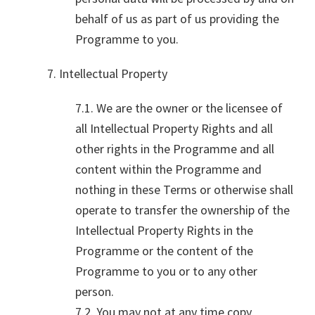
behalf of us as part of us providing the
Programme to you.
7. Intellectual Property
7.1. We are the owner or the licensee of
all Intellectual Property Rights and all
other rights in the Programme and all
content within the Programme and
nothing in these Terms or otherwise shall
operate to transfer the ownership of the
Intellectual Property Rights in the
Programme or the content of the
Programme to you or to any other
person.
7.2. You may not at any time copy,