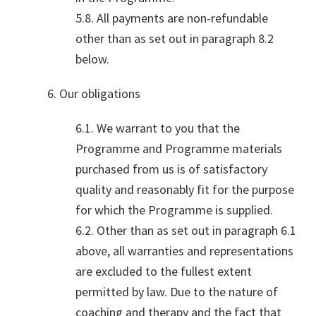
5.8. All payments are non-refundable
other than as set out in paragraph 8.2
below.
6. Our obligations
6.1. We warrant to you that the
Programme and Programme materials
purchased from us is of satisfactory
quality and reasonably fit for the purpose
for which the Programme is supplied.
6.2. Other than as set out in paragraph 6.1
above, all warranties and representations
are excluded to the fullest extent
permitted by law. Due to the nature of
coaching and therapy and the fact that