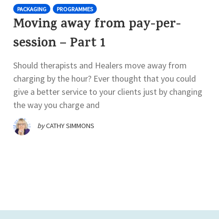
PACKAGING
PROGRAMMES
Moving away from pay-per-
session – Part 1
Should therapists and Healers move away from
charging by the hour? Ever thought that you could
give a better service to your clients just by changing
the way you charge and
by
CATHY SIMMONS