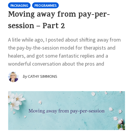
PACKAGING
PROGRAMMES
Moving away from pay-per-
session – Part 2
A litle while ago, I posted about shifting away from
the pay-by-the-session model for therapists and
healers, and got some fantastic replies and a
wonderful conversation about the pros and
by
CATHY SIMMONS