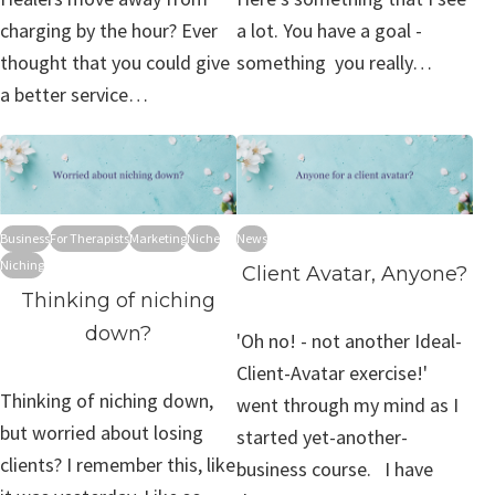
charging by the hour? Ever
a lot. You have a goal -
thought that you could give
something you really…
a better service…
Business
For Therapists
Marketing
Niche
News
Niching
Client Avatar, Anyone?
Thinking of niching
down?
'Oh no! - not another Ideal-
Client-Avatar exercise!'
Thinking of niching down,
went through my mind as I
but worried about losing
started yet-another-
clients? I remember this, like
business course. I have