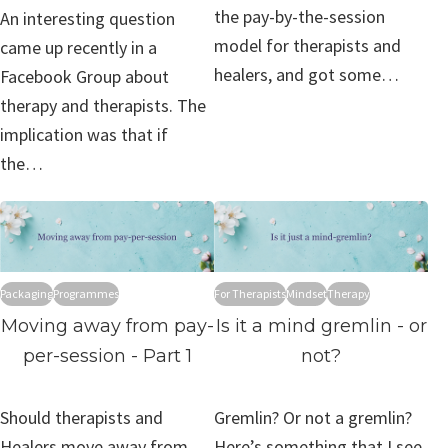
the pay-by-the-session
An interesting question
model for therapists and
came up recently in a
healers, and got some…
Facebook Group about
therapy and therapists. The
implication was that if
the…
Packaging
Programmes
For Therapists
Mindset
Therapy
Moving away from pay-
Is it a mind gremlin - or
per-session - Part 1
not?
Should therapists and
Gremlin? Or not a gremlin?
Healers move away from
Here’s something that I see