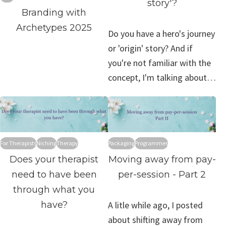
story'?
Branding with
Archetypes 2025
Do you have a hero's journey
or 'origin' story? And if
you're not familiar with the
concept, I'm talking about…
For Therapists
Niching
Therapy
Packaging
Programmes
Does your therapist
Moving away from pay-
need to have been
per-session - Part 2
through what you
have?
A litle while ago, I posted
about shifting away from