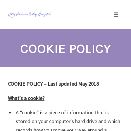
Toggle
naviga
Skip
to
COOKIE POLICY
content
COOKIE POLICY – Last updated May 2018
What’s a cookie?
A “cookie” is a piece of information that is
stored on your computer’s hard drive and which
records how you move your way around a