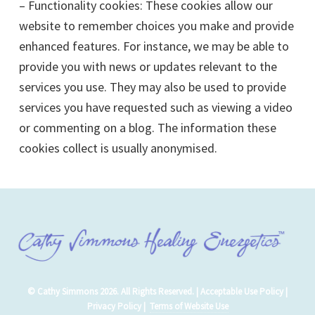
– Functionality cookies: These cookies allow our
website to remember choices you make and provide
enhanced features. For instance, we may be able to
provide you with news or updates relevant to the
services you use. They may also be used to provide
services you have requested such as viewing a video
or commenting on a blog. The information these
cookies collect is usually anonymised.
© Cathy Simmons 2026. All Rights Reserved. |
Acceptable Use Policy
|
Privacy Policy
|
Terms of Website Use