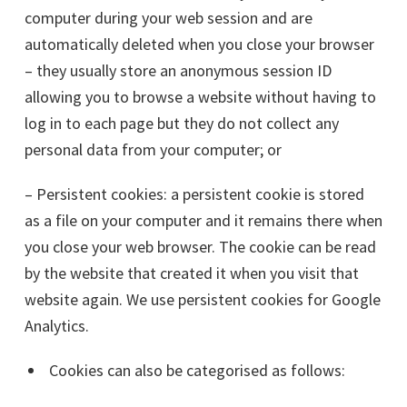
computer during your web session and are
automatically deleted when you close your browser
– they usually store an anonymous session ID
allowing you to browse a website without having to
log in to each page but they do not collect any
personal data from your computer; or
– Persistent cookies: a persistent cookie is stored
as a file on your computer and it remains there when
you close your web browser. The cookie can be read
by the website that created it when you visit that
website again. We use persistent cookies for Google
Analytics.
Cookies can also be categorised as follows: