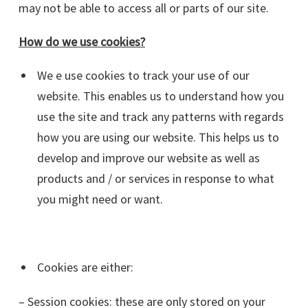
may not be able to access all or parts of our site.
How do we use cookies?
We e use cookies to track your use of our
website. This enables us to understand how you
use the site and track any patterns with regards
how you are using our website. This helps us to
develop and improve our website as well as
products and / or services in response to what
you might need or want.
Cookies are either:
– Session cookies: these are only stored on your