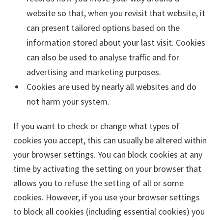
website so that, when you revisit that website, it
can present tailored options based on the
information stored about your last visit. Cookies
can also be used to analyse traffic and for
advertising and marketing purposes.
Cookies are used by nearly all websites and do
not harm your system.
If you want to check or change what types of
cookies you accept, this can usually be altered within
your browser settings. You can block cookies at any
time by activating the setting on your browser that
allows you to refuse the setting of all or some
cookies. However, if you use your browser settings
to block all cookies (including essential cookies) you