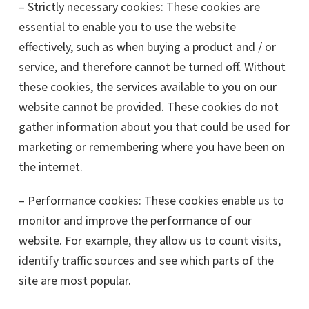
– Strictly necessary cookies: These cookies are
essential to enable you to use the website
effectively, such as when buying a product and / or
service, and therefore cannot be turned off. Without
these cookies, the services available to you on our
website cannot be provided. These cookies do not
gather information about you that could be used for
marketing or remembering where you have been on
the internet.
– Performance cookies: These cookies enable us to
monitor and improve the performance of our
website. For example, they allow us to count visits,
identify traffic sources and see which parts of the
site are most popular.